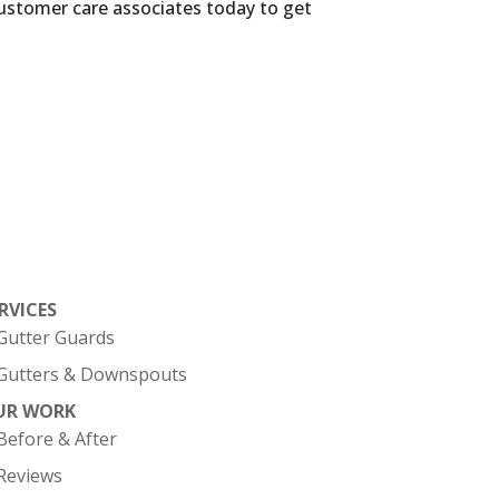
customer care associates today to get
RVICES
Gutter Guards
Gutters & Downspouts
UR WORK
Before & After
Reviews