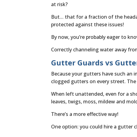
at risk?
But… that for a fraction of the head
protected against these issues!
By now, you’re probably eager to know
Correctly channeling water away fro
Gutter Guards vs Gutte
Because your gutters have such an im
clogged gutters on every street. The
When left unattended, even for a sho
leaves, twigs, moss, mildew and mold
There’s a more effective way!
One option: you could hire a gutter cl