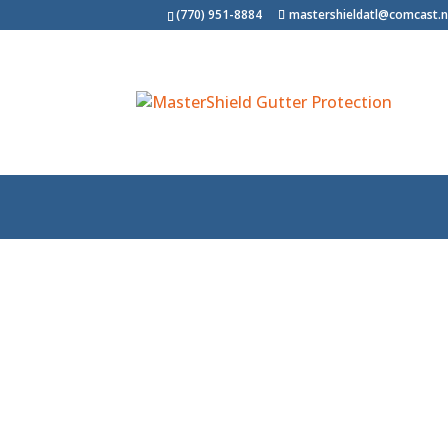
(770) 951-8884
mastershieldatl@comcast.n