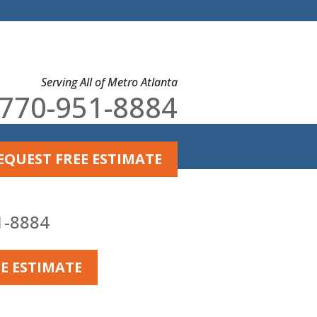
Serving All of Metro Atlanta
770-951-8884
EQUEST FREE ESTIMATE
U'LL EVER NEED
or Failing
1-8884
ards.
E ESTIMATE
e The