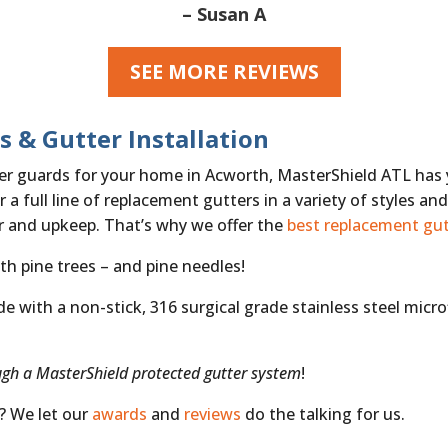
– Susan A
SEE MORE REVIEWS
s & Gutter Installation
tter guards for your home in Acworth, MasterShield ATL has
 a full line of replacement gutters in a variety of styles an
air and upkeep. That’s why we offer the
best replacement gut
th pine trees – and pine needles!
with a non-stick, 316 surgical grade stainless steel microfi
ugh a MasterShield protected gutter system
!
s? We let our
awards
and
reviews
do the talking for us.