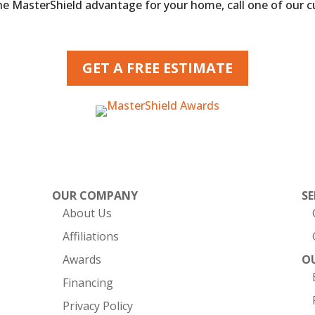
the MasterShield advantage for your home, call one of our 
GET A FREE ESTIMATE
OUR COMPANY
SE
About Us
Affiliations
Awards
O
Financing
Privacy Policy