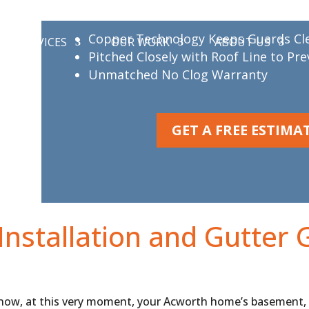
MasterShield D
Copper Technology Keeps Guards Cl
SERVICES
OUR WORK
ABOUT US
Pitched Closely with Roof Line to Pr
Unmatched No Clog Warranty
GET A FREE ESTIMA
Installation and Gutter 
 now, at this very moment, your Acworth home’s basement,