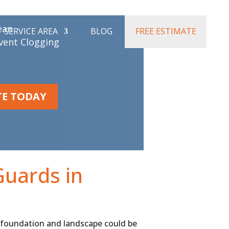
ifference:
ean
SERVICE AREA
BLOG
FREE ESTIMATE
event Clogging
TE TODAY
Guards in
 foundation and landscape could be