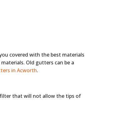
 you covered with the best materials
d materials. Old gutters can be a
ters in Acworth
.
lter that will not allow the tips of