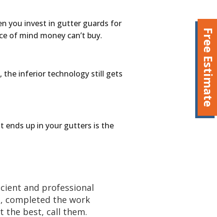
en you invest in gutter guards for
Free Estimate
ce of mind money can’t buy.
 the inferior technology still gets
 ends up in your gutters is the
cient and professional
e, completed the work
 the best, call them.