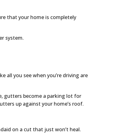
ure that your home is completely
ter system.
e all you see when you’re driving are
, gutters become a parking lot for
utters up against your home’s roof.
ndaid on a cut that just won’t heal.