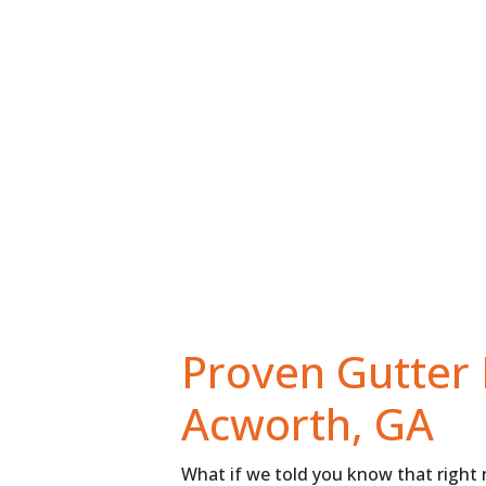
HOME
THE MASTERSHIELD DIFFERENCE
Proven Gutter 
Acworth, GA
What if we told you know that right