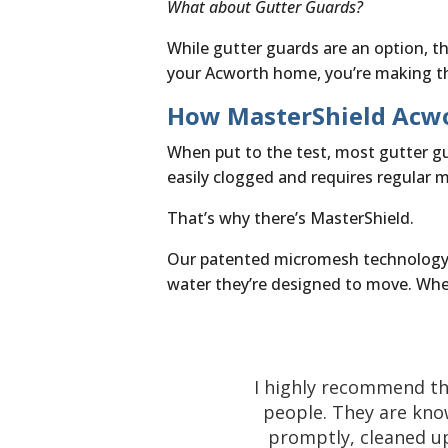
What about Gutter Guards?
While gutter guards are an option, th
your Acworth home, you’re making th
How MasterShield Acwo
When put to the test, most gutter guar
easily clogged and requires regular 
That’s why there’s MasterShield.
Our patented micromesh technology is
water they’re designed to move. When
I highly recommend th
people. They are kno
promptly, cleaned up