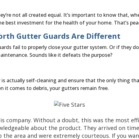
ey’re not all created equal. It’s important to know that, wh
e best investment for the health of your home. That’s pea
rth Gutter Guards Are Different
ds fail to properly close your gutter system. Or if they do,
maintenance. Sounds like it defeats the purpose?
 actually self-cleaning and ensure that the only thing that
 it comes to debris, your gutters remain free.
is company. Without a doubt, this was the most effi
wledgeable about the product. They arrived on tim
 the area and were extremely courteous. If you want