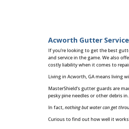
Acworth Gutter Service
If you’re looking to get the best gu
and service in the game. We also offer
costly liability when it comes to rep
Living in Acworth, GA means living wi
MasterShield’s gutter guards are made 
pesky pine needles or other debris in.
In fact,
nothing but water can get thro
Curious to find out how well it work