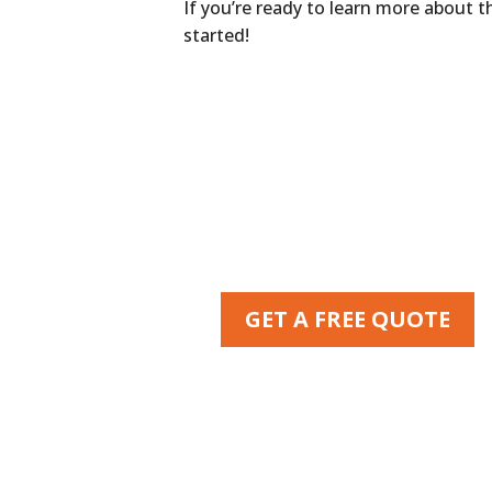
If you’re ready to learn more about 
started!
GET A FREE QUOTE
Or call us at
770-951-8884
MasterShield ATL
2295 Towne Lake Pkwy #116-224