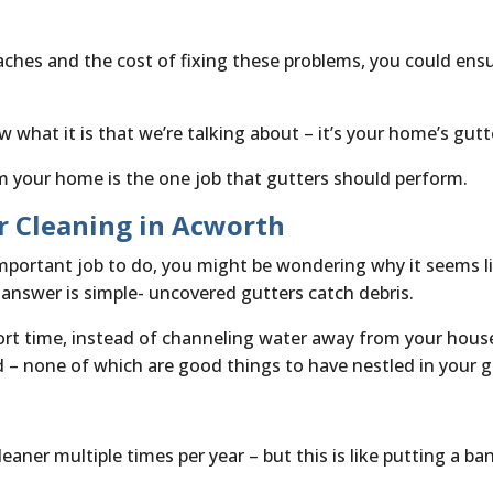
aches and the cost of fixing these problems, you could ens
 what it is that we’re talking about – it’s your home’s gut
m your home is the one job that gutters should perform.
r Cleaning in Acworth
portant job to do, you might be wondering why it seems lik
 answer is simple- uncovered gutters catch debris.
rt time, instead of channeling water away from your house
 – none of which are good things to have nestled in your g
eaner multiple times per year – but this is like putting a ba